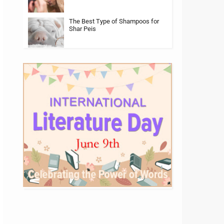
The Best Type of Shampoos for
Shar Peis