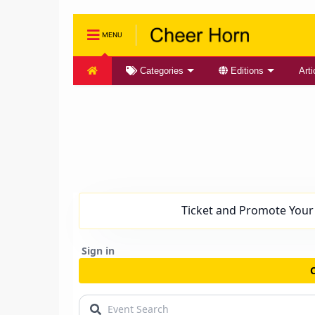
MENU
Categories
Editions
Arti