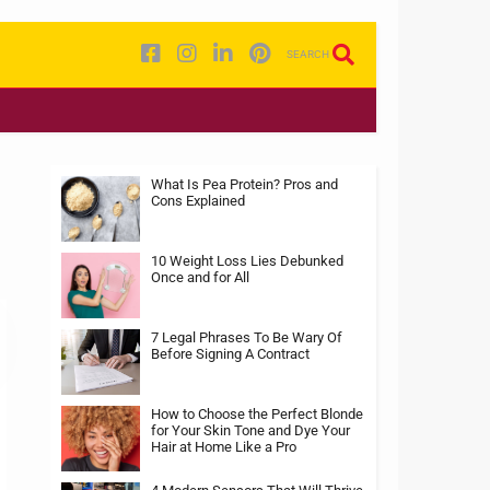
SEARCH
What Is Pea Protein? Pros and
Cons Explained
10 Weight Loss Lies Debunked
Once and for All
7 Legal Phrases To Be Wary Of
Before Signing A Contract
How to Choose the Perfect Blonde
for Your Skin Tone and Dye Your
Hair at Home Like a Pro