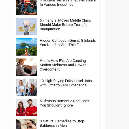
4 Modern Sensors That Will Thrive
In Various Industries
5 Financial Moves Middle Class
Should Make Before Trump's
Inauguration
Hidden Caribbean Gems: 5 Islands
You Need to Visit This Fall
Here's How EVs Are Causing
Motion Sickness and How to
Overcome It
10 High-Paying Entry-Level Jobs
with Little to Zero Experience
5 Obvious Romantic Red Flags
You Shouldn't Ignore
8 Natural Remedies to Stop
Baldness in Men